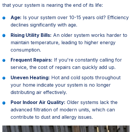
that your system is nearing the end of its life:
Age:
Is your system over 10-15 years old? Efficiency
declines significantly with age.
Rising Utility Bills:
An older system works harder to
maintain temperature, leading to higher energy
consumption.
Frequent Repairs:
If you're constantly calling for
service, the cost of repairs can quickly add up.
Uneven Heating:
Hot and cold spots throughout
your home indicate your system is no longer
distributing air effectively.
Poor Indoor Air Quality:
Older systems lack the
advanced filtration of modern units, which can
contribute to dust and allergy issues.