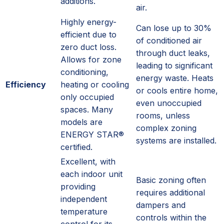
additions.
air.
Highly energy-
Can lose up to 30%
efficient due to
of conditioned air
zero duct loss.
through duct leaks,
Allows for zone
leading to significant
conditioning,
energy waste. Heats
Efficiency
heating or cooling
or cools entire home,
only occupied
even unoccupied
spaces. Many
rooms, unless
models are
complex zoning
ENERGY STAR®
systems are installed.
certified.
Excellent, with
each indoor unit
Basic zoning often
providing
requires additional
independent
dampers and
temperature
controls within the
control for its