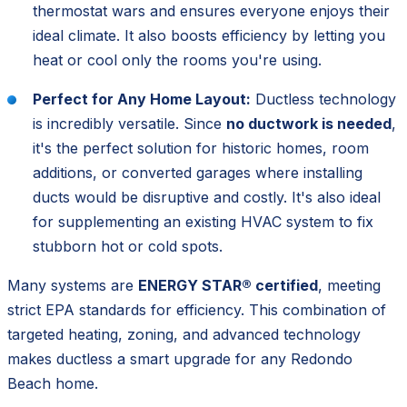
thermostat wars and ensures everyone enjoys their
ideal climate. It also boosts efficiency by letting you
heat or cool only the rooms you're using.
Perfect for Any Home Layout:
Ductless technology
is incredibly versatile. Since
no ductwork is needed
,
it's the perfect solution for historic homes, room
additions, or converted garages where installing
ducts would be disruptive and costly. It's also ideal
for supplementing an existing HVAC system to fix
stubborn hot or cold spots.
Many systems are
ENERGY STAR® certified
, meeting
strict EPA standards for efficiency. This combination of
targeted heating, zoning, and advanced technology
makes ductless a smart upgrade for any Redondo
Beach home.