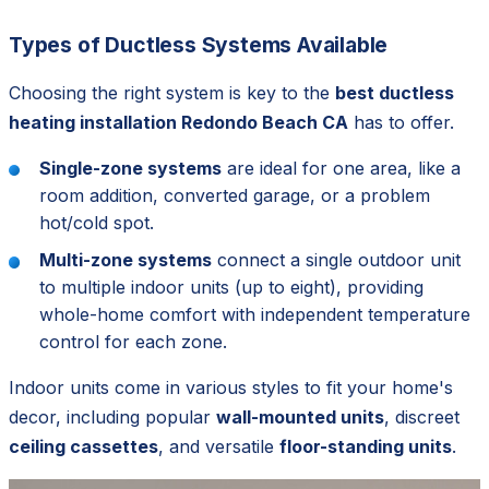
Types of Ductless Systems Available
Choosing the right system is key to the
best ductless
heating installation Redondo Beach CA
has to offer.
Single-zone systems
are ideal for one area, like a
room addition, converted garage, or a problem
hot/cold spot.
Multi-zone systems
connect a single outdoor unit
to multiple indoor units (up to eight), providing
whole-home comfort with independent temperature
control for each zone.
Indoor units come in various styles to fit your home's
decor, including popular
wall-mounted units
, discreet
ceiling cassettes
, and versatile
floor-standing units
.