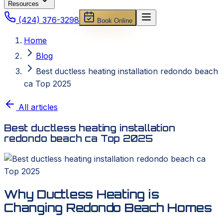
Resources
(424) 376-3298
Book Online
Home
Blog
Best ductless heating installation redondo beach
ca Top 2025
All articles
Best ductless heating installation
redondo beach ca Top 2025
Why Ductless Heating is
Changing Redondo Beach Homes