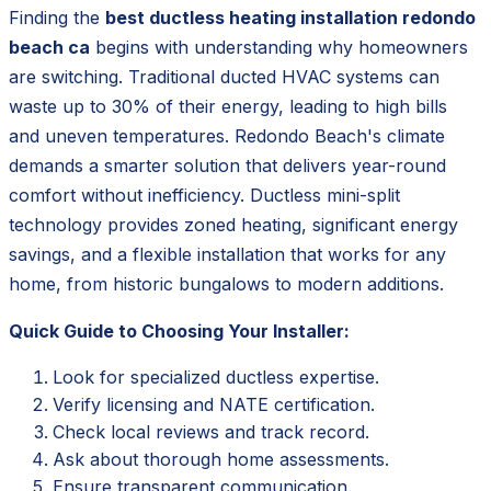
Finding the
best ductless heating installation redondo
beach ca
begins with understanding why homeowners
are switching. Traditional ducted HVAC systems can
waste up to 30% of their energy, leading to high bills
and uneven temperatures. Redondo Beach's climate
demands a smarter solution that delivers year-round
comfort without inefficiency. Ductless mini-split
technology provides zoned heating, significant energy
savings, and a flexible installation that works for any
home, from historic bungalows to modern additions.
Quick Guide to Choosing Your Installer:
Look for specialized ductless expertise.
Verify licensing and NATE certification.
Check local reviews and track record.
Ask about thorough home assessments.
Ensure transparent communication.