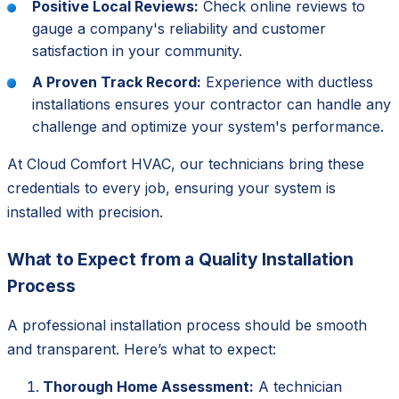
Positive Local Reviews:
Check online reviews to
gauge a company's reliability and customer
satisfaction in your community.
A Proven Track Record:
Experience with ductless
installations ensures your contractor can handle any
challenge and optimize your system's performance.
At Cloud Comfort HVAC, our technicians bring these
credentials to every job, ensuring your system is
installed with precision.
What to Expect from a Quality Installation
Process
A professional installation process should be smooth
and transparent. Here’s what to expect:
Thorough Home Assessment:
A technician