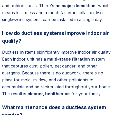
and outdoor units. There's
no major demolition
, which
means less mess and a much faster installation. Most
single-zone systems can be installed in a single day.
How do ductless systems improve indoor air
quality?
Ductless systems significantly improve indoor air quality.
Each indoor unit has a
multi-stage filtration
system
that captures dust, pollen, pet dander, and other
allergens. Because there is no ductwork, there's no
place for mold, mildew, and other pollutants to
accumulate and be recirculated throughout your home.
The result is
cleaner, healthier air
for your family.
What maintenance does a ductless system