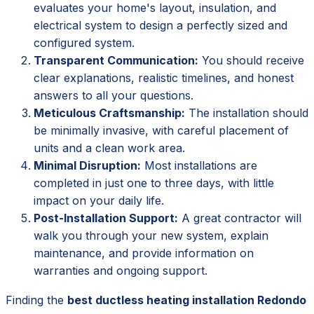
evaluates your home's layout, insulation, and
electrical system to design a perfectly sized and
configured system.
Transparent Communication:
You should receive
clear explanations, realistic timelines, and honest
answers to all your questions.
Meticulous Craftsmanship:
The installation should
be minimally invasive, with careful placement of
units and a clean work area.
Minimal Disruption:
Most installations are
completed in just one to three days, with little
impact on your daily life.
Post-Installation Support:
A great contractor will
walk you through your new system, explain
maintenance, and provide information on
warranties and ongoing support.
Finding the
best ductless heating installation Redondo