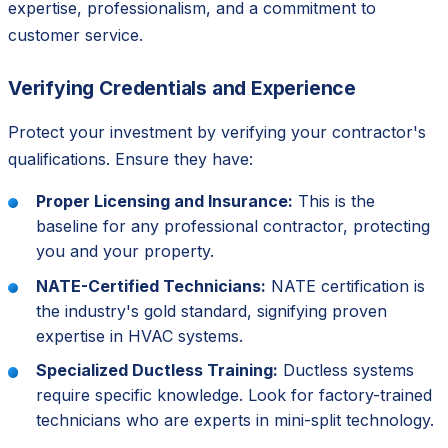
expertise, professionalism, and a commitment to
customer service.
Verifying Credentials and Experience
Protect your investment by verifying your contractor's
qualifications. Ensure they have:
Proper Licensing and Insurance:
This is the
baseline for any professional contractor, protecting
you and your property.
NATE-Certified Technicians:
NATE certification is
the industry's gold standard, signifying proven
expertise in HVAC systems.
Specialized Ductless Training:
Ductless systems
require specific knowledge. Look for factory-trained
technicians who are experts in mini-split technology.