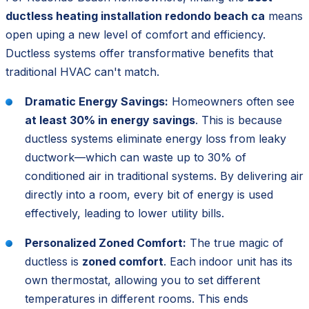
ductless heating installation redondo beach ca
means
open uping a new level of comfort and efficiency.
Ductless systems offer transformative benefits that
traditional HVAC can't match.
Dramatic Energy Savings:
Homeowners often see
at least 30% in energy savings
. This is because
ductless systems eliminate energy loss from leaky
ductwork—which can waste up to 30% of
conditioned air in traditional systems. By delivering air
directly into a room, every bit of energy is used
effectively, leading to lower utility bills.
Personalized Zoned Comfort:
The true magic of
ductless is
zoned comfort
. Each indoor unit has its
own thermostat, allowing you to set different
temperatures in different rooms. This ends