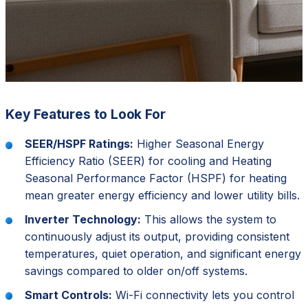
Key Features to Look For
SEER/HSPF Ratings:
Higher Seasonal Energy
Efficiency Ratio (SEER) for cooling and Heating
Seasonal Performance Factor (HSPF) for heating
mean greater energy efficiency and lower utility bills.
Inverter Technology:
This allows the system to
continuously adjust its output, providing consistent
temperatures, quiet operation, and significant energy
savings compared to older on/off systems.
Smart Controls:
Wi-Fi connectivity lets you control