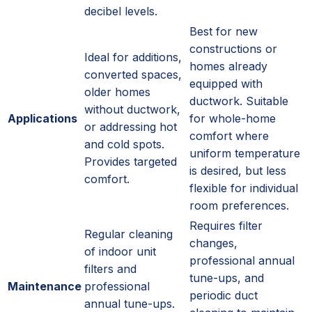
decibel levels.
Best for new
constructions or
Ideal for additions,
homes already
converted spaces,
equipped with
older homes
ductwork. Suitable
without ductwork,
Applications
for whole-home
or addressing hot
comfort where
and cold spots.
uniform temperature
Provides targeted
is desired, but less
comfort.
flexible for individual
room preferences.
Requires filter
Regular cleaning
changes,
of indoor unit
professional annual
filters and
tune-ups, and
Maintenance
professional
periodic duct
annual tune-ups.