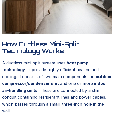
How Ductless Mini-Split
Technology Works
A ductless mini-split system uses
heat pump
technology
to provide highly efficient heating and
cooling. It consists of two main components: an
outdoor
compressor/condenser unit
and one or more
indoor
air-handling units
. These are connected by a slim
conduit containing refrigerant lines and power cables,
which passes through a small, three-inch hole in the
wall.