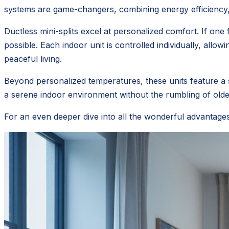
systems are game-changers, combining energy efficiency, p
Ductless mini-splits excel at personalized comfort. If o
possible. Each indoor unit is controlled individually, all
peaceful living.
Beyond personalized temperatures, these units feature a 
a serene indoor environment without the rumbling of olde
For an even deeper dive into all the wonderful advantage