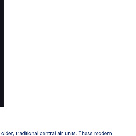
lder, traditional central air units. These modern