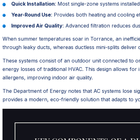
Quick Installation
: Most single-zone systems installed
Year-Round Use
: Provides both heating and cooling ef
Improved Air Quality
: Advanced filtration reduces du
When summer temperatures soar in Torrance, an inefficien
through leaky ducts, whereas ductless mini-splits deliver c
These systems consist of an outdoor unit connected to one
energy losses of traditional HVAC. This design allows for 
allergens, improving indoor air quality.
The Department of Energy notes that AC systems lose sign
provides a modern, eco-friendly solution that adapts to 