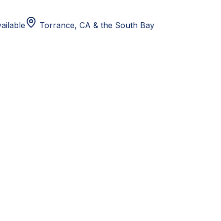
ailable
Torrance, CA
& the South Bay