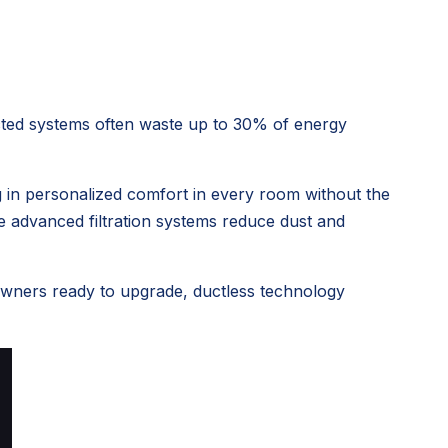
ucted systems often waste up to 30% of energy
g in
personalized comfort in every room
without the
le advanced filtration systems reduce dust and
eowners ready to upgrade, ductless technology