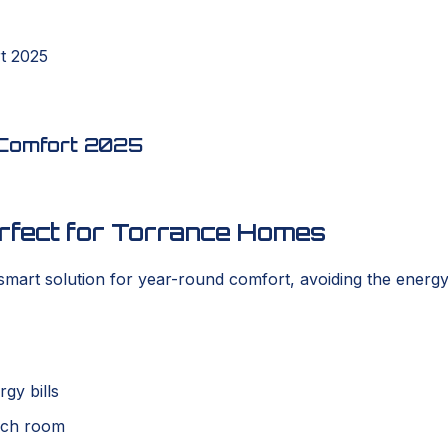
rt 2025
t Comfort 2025
erfect for Torrance Homes
art solution for year-round comfort, avoiding the energy
gy bills
each room