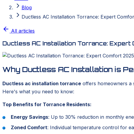
Blog
Ductless AC Installation Torrance: Expert Comfo
All articles
Ductless AC Installation Torrance: Exper
Why Ductless AC Installation is P
Ductless ac installation torrance
offers homeowners a sm
Here's what you need to know:
Top Benefits for Torrance Residents:
Energy Savings
: Up to 30% reduction in monthly ener
Zoned Comfort
: Individual temperature control for 