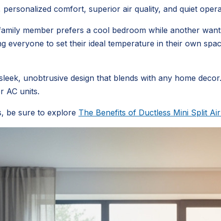
ersonalized comfort, superior air quality, and quiet opera
ne family member prefers a cool bedroom while another want
owing everyone to set their ideal temperature in their own s
sleek, unobtrusive design that blends with any home decor.
r AC units.
s, be sure to explore
The Benefits of Ductless Mini Split Ai