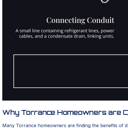
Why Torrance Homeowners are Cho
Many Torrance homeowners are finding the benefits of ductl