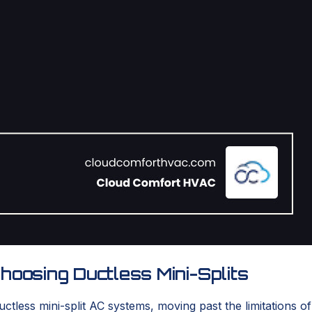
osing Ductless Mini-Splits
ess mini-split AC systems, moving past the limitations of o