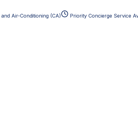
and Air-Conditioning (CA)
Priority Concierge Service Av