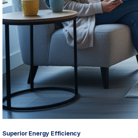
Superior Energy Efficiency