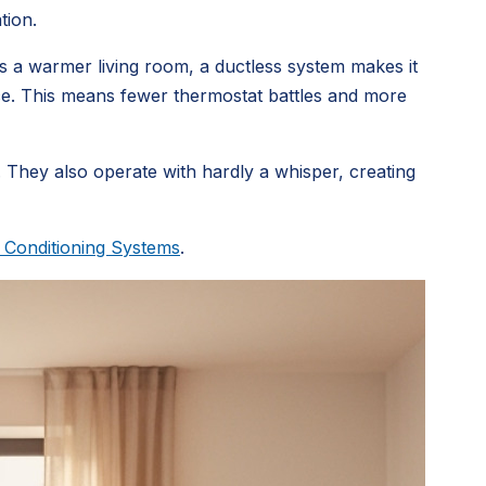
tion.
s a warmer living room, a ductless system makes it
pace. This means fewer thermostat battles and more
 They also operate with hardly a whisper, creating
r Conditioning Systems
.