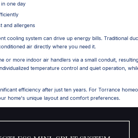
 in one day
ficiently
st and allergens
t cooling system can drive up energy bills. Traditional d
onditioned air directly where you need it.
 or more indoor air handlers via a small conduit, resultin
individualized temperature control and quiet operation, whi
ificant efficiency after just ten years. For Torrance hom
your home's unique layout and comfort preferences.