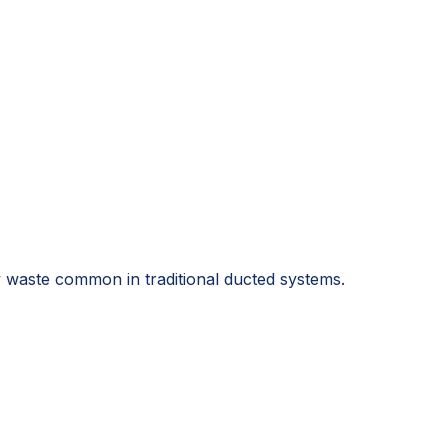
 waste common in traditional ducted systems.