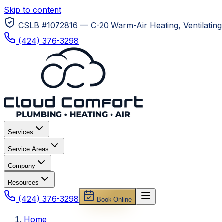
Skip to content
CSLB #1072816 — C-20 Warm-Air Heating, Ventilating 
(424) 376-3298
Services
Service Areas
Company
Resources
(424) 376-3298
Book Online
Home