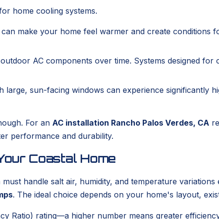
s for home cooling systems.
t can make your home feel warmer and create conditions f
e outdoor AC components over time. Systems designed for c
th large, sun-facing windows can experience significantly 
enough. For an
AC installation Rancho Palos Verdes, CA
re
ter performance and durability.
 Your Coastal Home
st handle salt air, humidity, and temperature variations e
mps
. The ideal choice depends on your home's layout, exis
cy Ratio) rating—a higher number means greater efficiency 