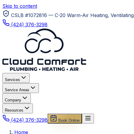
Skip to content
CSLB #1072816 — C-20 Warm-Air Heating, Ventilating 
(424) 376-3298
Services
Service Areas
Company
Resources
(424) 376-3298
Book Online
Home