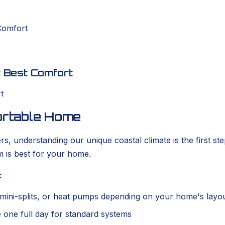
 Comfort
st Best Comfort
fortable Home
 understanding our unique coastal climate is the first step
em is best for your home.
:
ss mini-splits, or heat pumps depending on your home's layo
ke one full day for standard systems