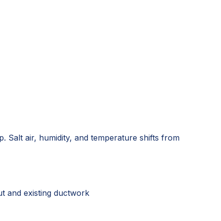
. Salt air, humidity, and temperature shifts from
ut and existing ductwork