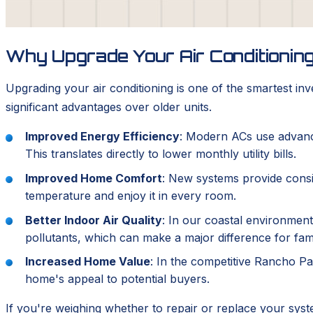
Why Upgrade Your Air Conditionin
Upgrading your air conditioning is one of the smartest i
significant advantages over older units.
Improved Energy Efficiency
: Modern ACs use advance
This translates directly to lower monthly utility bills.
Improved Home Comfort
: New systems provide consis
temperature and enjoy it in every room.
Better Indoor Air Quality
: In our coastal environment
pollutants, which can make a major difference for famil
Increased Home Value
: In the competitive Rancho Pal
home's appeal to potential buyers.
If you're weighing whether to repair or replace your sys