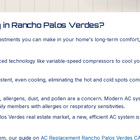
g in Rancho Palos Verdes?
nvestments you can make in your home's long-term comfort, 
d technology like variable-speed compressors to cool you
tent, even cooling, eliminating the hot and cold spots com
, allergens, dust, and pollen are a concern. Modern AC sys
y members with allergies or respiratory sensitivities.
os Verdes real estate market, a new, efficient AC system is
tem, our guide on
AC Replacement Rancho Palos Verdes C