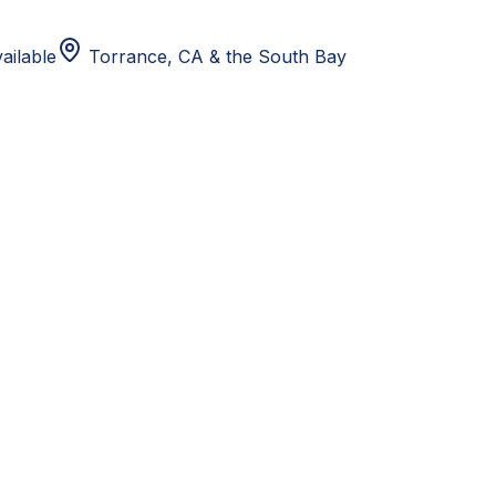
ailable
Torrance, CA
& the South Bay