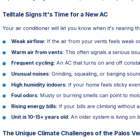
Telltale Signs It's Time for a New AC
Your air conditioner will let you know when it's nearing t
Weak airflow
: If the air from your vents feels weak
Warm air from vents
: This often signals a serious is
Frequent cycling
: An AC that turns on and off const
Unusual noises
: Grinding, squealing, or banging sou
High humidity indoors
: If your home feels sticky eve
Foul odors
: Musty or burning smells can point to mold
Rising energy bills
: If your bills are climbing without
Unit is 10-15+ years old
: An older system is living on 
The Unique Climate Challenges of the Palos Ve