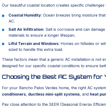
Our beautiful coastal location creates specific challenge
Coastal Humidity
: Ocean breezes bring moisture tha
AC.
Salt Air Infiltration
: Salt is corrosive and can damag
materials to ensure a longer lifespan.
Liftd Terrain and Windows
: Homes on hillsides or wi
sized to handle this extra load.
These factors mean that a generic AC installation is not 
designed for our specific coastal conditions to ensure bet
Choosing the Best AC System for
For your Rancho Palos Verdes home, the right AC system mu
conditioners
,
ductless mini-split systems
, and
heat pu
Pay close attention to the SEER (Seasonal Energy Efficien