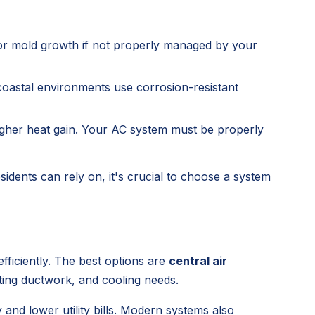
or mold growth if not properly managed by your
oastal environments use corrosion-resistant
higher heat gain. Your AC system must be properly
sidents can rely on, it's crucial to choose a system
fficiently. The best options are
central air
ting ductwork, and cooling needs.
and lower utility bills. Modern systems also