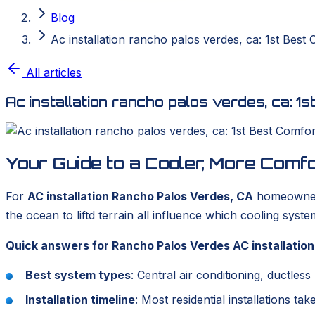
Blog
Ac installation rancho palos verdes, ca: 1st Best
All articles
Ac installation rancho palos verdes, ca: 1
Your Guide to a Cooler, More Com
For
AC installation Rancho Palos Verdes, CA
homeowners,
the ocean to liftd terrain all influence which cooling syst
Quick answers for Rancho Palos Verdes AC installation
Best system types
: Central air conditioning, ductle
Installation timeline
: Most residential installations ta