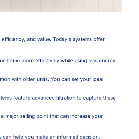
efficiency, and value. Today's systems offer
r home more effectively while using less energy.
mon with older units. You can set your ideal
tems feature advanced filtration to capture these
 a major selling point that can increase your
A
can help you make an informed decision.