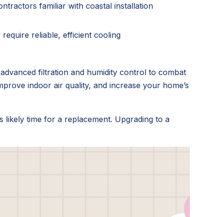
tractors familiar with coastal installation
require reliable, efficient cooling
dvanced filtration and humidity control to combat
, improve indoor air quality, and increase your home’s
's likely time for a replacement. Upgrading to a