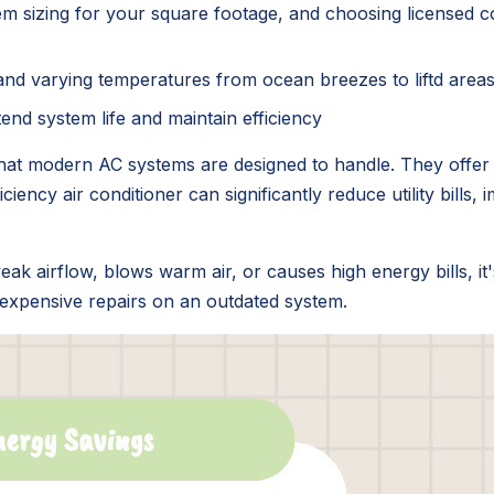
tem sizing for your square footage, and choosing licensed con
on, and varying temperatures from ocean breezes to liftd areas 
end system life and maintain efficiency
at modern AC systems are designed to handle. They offer a
iciency air conditioner can significantly reduce utility bills
eak airflow, blows warm air, or causes high energy bills, it
 expensive repairs on an outdated system.