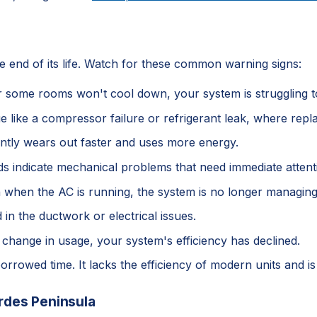
he end of its life. Watch for these common warning signs:
 or some rooms won't cool down, your system is struggling 
sue like a compressor failure or refrigerant leak, where re
antly wears out faster and uses more energy.
nds indicate mechanical problems that need immediate atten
n when the AC is running, the system is no longer managing 
 in the ductwork or electrical issues.
 a change in usage, your system's efficiency has declined.
borrowed time. It lacks the efficiency of modern units and i
rdes Peninsula