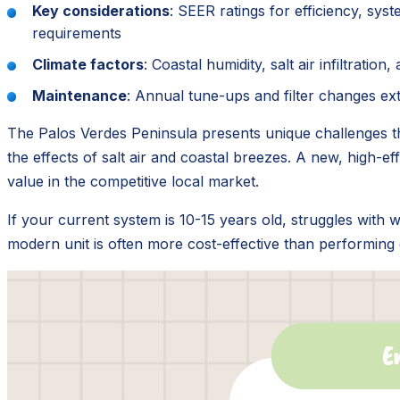
Key considerations
: SEER ratings for efficiency, sys
requirements
Climate factors
: Coastal humidity, salt air infiltrati
Maintenance
: Annual tune-ups and filter changes ext
The Palos Verdes Peninsula presents unique challenges th
the effects of salt air and coastal breezes. A new, high-eff
value in the competitive local market.
If your current system is 10-15 years old, struggles with w
modern unit is often more cost-effective than performing