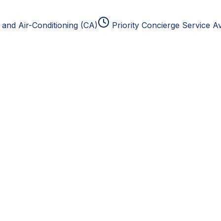
and Air-Conditioning (CA)
Priority Concierge Service Av