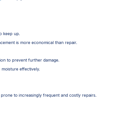
to keep up.
placement is more economical than repair.
tion to prevent further damage.
moisture effectively.
s prone to increasingly frequent and costly repairs.