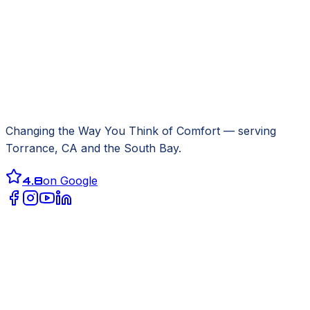
Changing the Way You Think of Comfort
— serving
Torrance, CA
and the South Bay.
4.8
on Google