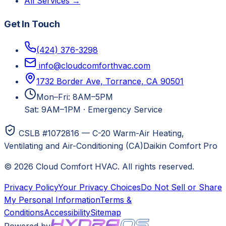
All Services →
Get In Touch
(424) 376-3298
info@cloudcomforthvac.com
1732 Border Ave, Torrance, CA 90501
Mon–Fri: 8AM–5PM
Sat: 9AM–1PM
·
Emergency Service
CSLB #1072816 — C-20 Warm-Air Heating,
Ventilating and Air-Conditioning (CA)
Daikin Comfort Pro
©
2026
Cloud Comfort HVAC
. All rights reserved.
Privacy Policy
Your Privacy Choices
Do Not Sell or Share
My Personal Information
Terms &
Conditions
Accessibility
Sitemap
Powered by