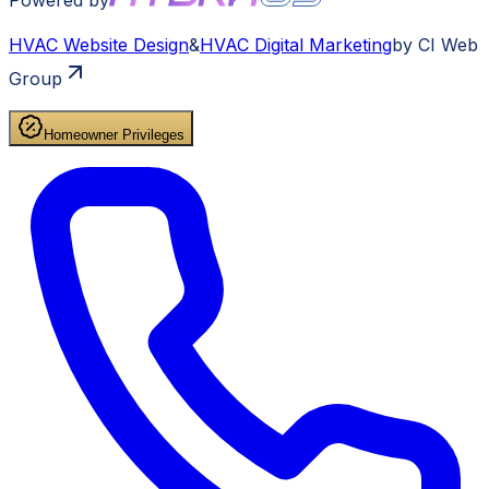
HVAC
Website Design
&
HVAC
Digital Marketing
by CI Web
Group
Homeowner Privileges