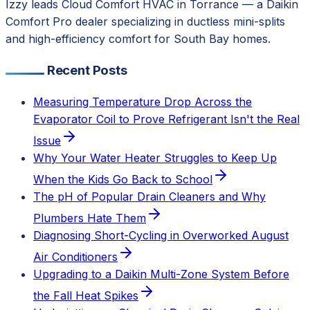
Izzy leads Cloud Comfort HVAC in Torrance — a Daikin
Comfort Pro dealer specializing in ductless mini-splits
and high-efficiency comfort for South Bay homes.
Recent Posts
Measuring Temperature Drop Across the
Evaporator Coil to Prove Refrigerant Isn't the Real
Issue
Why Your Water Heater Struggles to Keep Up
When the Kids Go Back to School
The pH of Popular Drain Cleaners and Why
Plumbers Hate Them
Diagnosing Short-Cycling in Overworked August
Air Conditioners
Upgrading to a Daikin Multi-Zone System Before
the Fall Heat Spikes