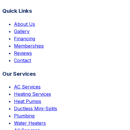
Quick Links
About Us
Gallery
Financing
Memberships
Reviews
Contact
Our Services
AC Services
Heating Services
Heat Pumps
Ductless Mini-Splits
Plumbing
Water Heaters