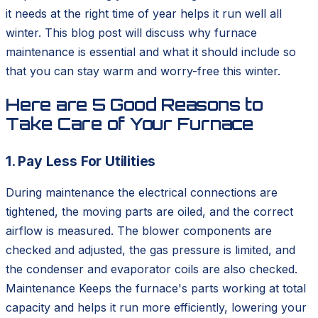
it needs at the right time of year helps it run well all
winter. This blog post will discuss why furnace
maintenance is essential and what it should include so
that you can stay warm and worry-free this winter.
Here are 5 Good Reasons to
Take Care of Your Furnace
1. Pay Less For Utilities
During maintenance the electrical connections are
tightened, the moving parts are oiled, and the correct
airflow is measured. The blower components are
checked and adjusted, the gas pressure is limited, and
the condenser and evaporator coils are also checked.
Maintenance Keeps the furnace's parts working at total
capacity and helps it run more efficiently, lowering your