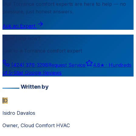
Our
Torrance
comfort experts are here to help — no
pressure, just honest answers.
Ask an Expert
Need help now?
Talk to a
Torrance
comfort expert
(424) 376-3298
Request Service
4.8
★ ·
Hundreds
of 5-Star Google Reviews
Written by
ID
Isidro Davalos
Owner, Cloud Comfort HVAC