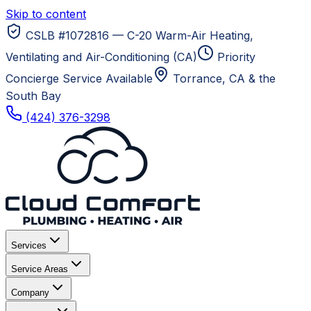
Skip to content
CSLB #1072816 — C-20 Warm-Air Heating,
Ventilating and Air-Conditioning (CA)
Priority
Concierge Service Available
Torrance, CA
& the
South Bay
(424) 376-3298
Services
Service Areas
Company