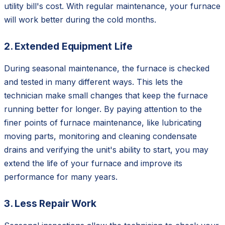
utility bill's cost. With regular maintenance, your furnace
will work better during the cold months.
2. Extended Equipment Life
During seasonal maintenance, the furnace is checked
and tested in many different ways. This lets the
technician make small changes that keep the furnace
running better for longer. By paying attention to the
finer points of furnace maintenance, like lubricating
moving parts, monitoring and cleaning condensate
drains and verifying the unit's ability to start, you may
extend the life of your furnace and improve its
performance for many years.
3. Less Repair Work