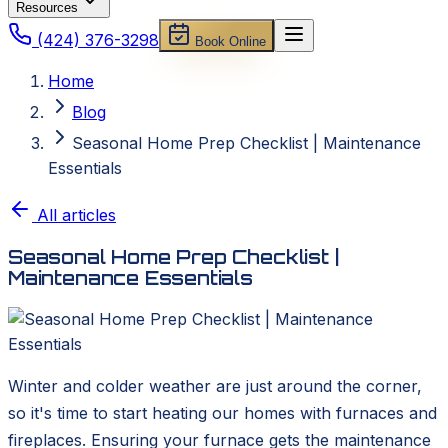
Resources
(424) 376-3298
Book Online
Home
Blog
Seasonal Home Prep Checklist | Maintenance
Essentials
All articles
Seasonal Home Prep Checklist |
Maintenance Essentials
Winter and colder weather are just around the corner,
so it's time to start heating our homes with furnaces and
fireplaces. Ensuring your furnace gets the maintenance