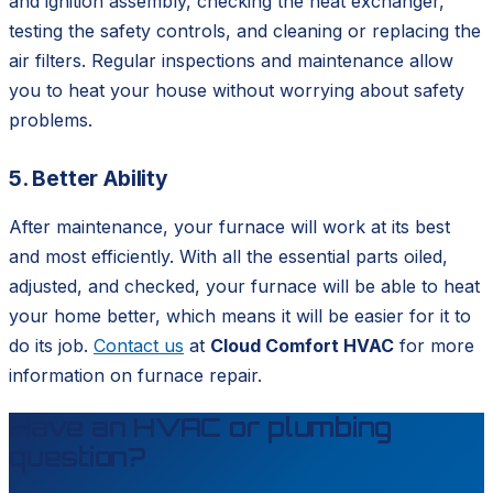
and ignition assembly, checking the heat exchanger,
testing the safety controls, and cleaning or replacing the
air filters. Regular inspections and maintenance allow
you to heat your house without worrying about safety
problems.
5. Better Ability
After maintenance, your furnace will work at its best
and most efficiently. With all the essential parts oiled,
adjusted, and checked, your furnace will be able to heat
your home better, which means it will be easier for it to
do its job.
Contact us
at
Cloud Comfort HVAC
for more
information on furnace repair.
Have an HVAC or plumbing
question?