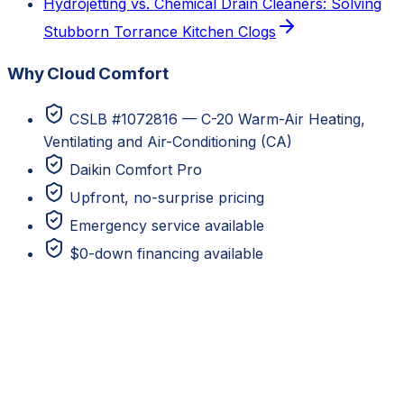
Hydrojetting vs. Chemical Drain Cleaners: Solving
Stubborn Torrance Kitchen Clogs
Why Cloud Comfort
CSLB #1072816 — C-20 Warm-Air Heating,
Ventilating and Air-Conditioning (CA)
Daikin Comfort Pro
Upfront, no-surprise pricing
Emergency service available
$0-down financing available