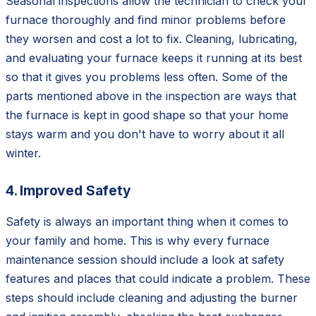
Seasonal inspections allow the technician to check your
furnace thoroughly and find minor problems before
they worsen and cost a lot to fix. Cleaning, lubricating,
and evaluating your furnace keeps it running at its best
so that it gives you problems less often. Some of the
parts mentioned above in the inspection are ways that
the furnace is kept in good shape so that your home
stays warm and you don't have to worry about it all
winter.
4. Improved Safety
Safety is always an important thing when it comes to
your family and home. This is why every furnace
maintenance session should include a look at safety
features and places that could indicate a problem. These
steps should include cleaning and adjusting the burner