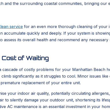
 and the surrounding coastal communities, bringing our ex
lean service
for an even more thorough cleaning of your in
n accumulate quickly and deeply. If your system is showing 
 to assess its overall health and recommend any necessary 
Cost of Waiting
 a cascade of costly problems for your Manhattan Beach h
o climb significantly as it struggles to cool. Minor issues lik
premature replacement of your entire unit.
e your indoor air quality, potentially circulating allerge
air to silently damage your outdoor unit, shortening its lif
tive AC maintenance is an essential investment in your hom