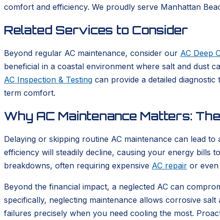
comfort and efficiency. We proudly serve Manhattan Beach
Related Services to Consider
Beyond regular AC maintenance, consider our
AC Deep C
beneficial in a coastal environment where salt and dust ca
AC Inspection & Testing
can provide a detailed diagnostic
term comfort.
Why AC Maintenance Matters: The 
Delaying or skipping routine AC maintenance can lead to
efficiency will steadily decline, causing your energy bills t
breakdowns, often requiring expensive
AC repair
or even 
Beyond the financial impact, a neglected AC can compromis
specifically, neglecting maintenance allows corrosive salt 
failures precisely when you need cooling the most. Proac