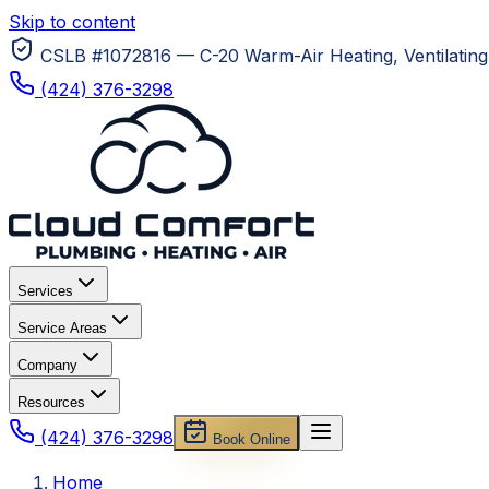
Skip to content
CSLB #1072816 — C-20 Warm-Air Heating, Ventilating 
(424) 376-3298
Services
Service Areas
Company
Resources
(424) 376-3298
Book Online
Home