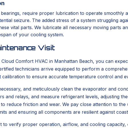
on
arings, require proper lubrication to operate smoothly and q
ntial seizure. The added stress of a system struggling aga
e vital parts. We lubricate all necessary moving parts and
ifespan of your cooling system.
intenance Visit
Cloud Comfort HVAC in Manhattan Beach, you can expect a
rtified technicians arrive equipped to perform a comprehe
t calibration to ensure accurate temperature control and ev
 if necessary, and meticulously clean the evaporator and cond
tors and relays, and measure refrigerant levels, adjusting t
d to reduce friction and wear. We pay close attention to th
nits and ensuring all components are resilient against coast
to verify proper operation, airflow, and cooling capacity,