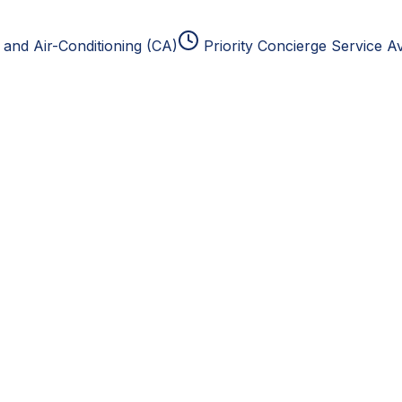
and Air-Conditioning (CA)
Priority Concierge Service Av