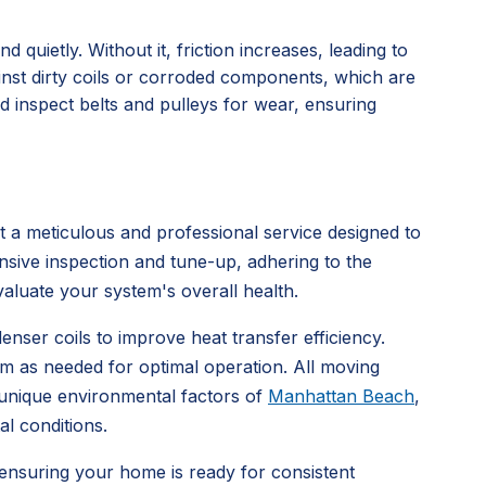
uietly. Without it, friction increases, leading to
inst dirty coils or corroded components, which are
 inspect belts and pulleys for wear, ensuring
 meticulous and professional service designed to
nsive inspection and tune-up, adhering to the
aluate your system's overall health.
enser coils to improve heat transfer efficiency.
hem as needed for optimal operation. All moving
e unique environmental factors of
Manhattan Beach
,
al conditions.
 ensuring your home is ready for consistent