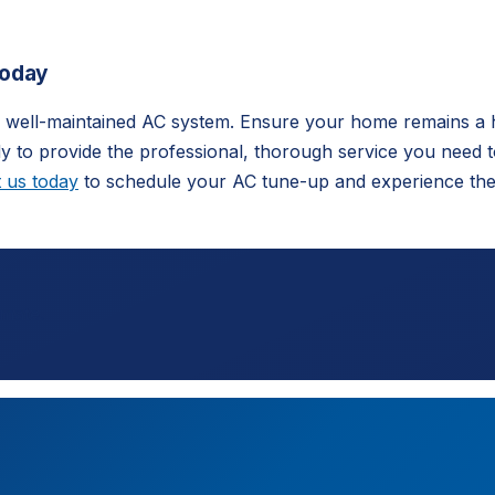
Today
 a well-maintained AC system. Ensure your home remains a 
 to provide the professional, thorough service you need 
 us today
to schedule your AC tune-up and experience the 
imate.