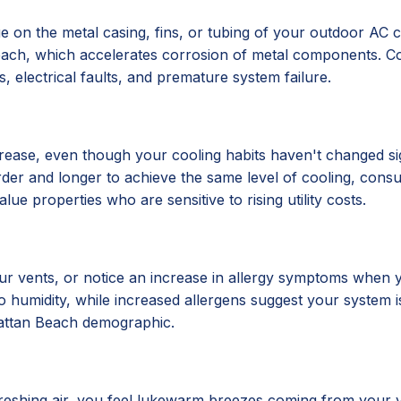
ue on the metal casing, fins, or tubing of your outdoor AC 
Beach, which accelerates corrosion of metal components. Co
, electrical faults, and premature system failure.
crease, even though your cooling habits haven't changed si
der and longer to achieve the same level of cooling, consum
ue properties who are sensitive to rising utility costs.
r vents, or notice an increase in allergy symptoms when y
umidity, while increased allergens suggest your system isn't
nhattan Beach demographic.
efreshing air, you feel lukewarm breezes coming from your 