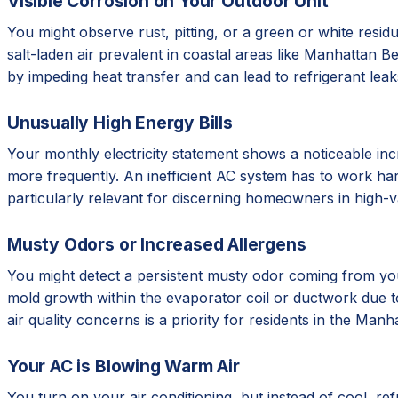
Visible Corrosion on Your Outdoor Unit
You might observe rust, pitting, or a green or white resid
salt-laden air prevalent in coastal areas like Manhattan 
by impeding heat transfer and can lead to refrigerant leaks
Unusually High Energy Bills
Your monthly electricity statement shows a noticeable in
more frequently. An inefficient AC system has to work har
particularly relevant for discerning homeowners in high-val
Musty Odors or Increased Allergens
You might detect a persistent musty odor coming from you
mold growth within the evaporator coil or ductwork due to h
air quality concerns is a priority for residents in the Ma
Your AC is Blowing Warm Air
You turn on your air conditioning, but instead of cool, r