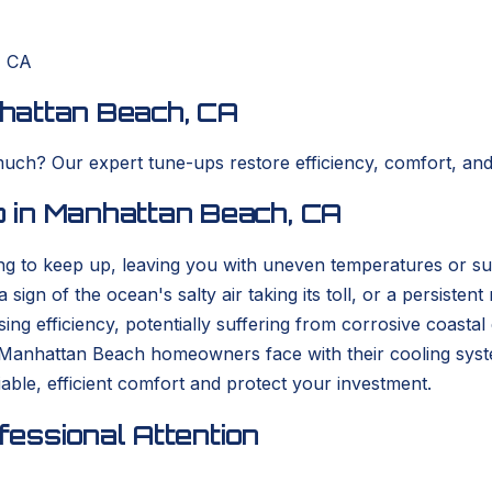
, CA
hattan Beach, CA
 much? Our expert tune-ups restore efficiency, comfort, an
 in Manhattan Beach, CA
ng to keep up, leaving you with uneven temperatures or sur
sign of the ocean's salty air taking its toll, or a persiste
ing efficiency, potentially suffering from corrosive coasta
Manhattan Beach homeowners face with their cooling sys
iable, efficient comfort and protect your investment.
essional Attention