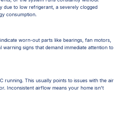
 due to low refrigerant, a severely clogged
rgy consumption.
indicate worn-out parts like bearings, fan motors,
cal warning signs that demand immediate attention to
running. This usually points to issues with the air
tor. Inconsistent airflow means your home isn't