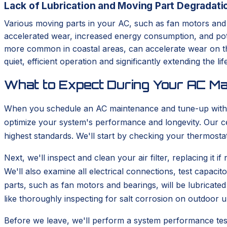
Lack of Lubrication and Moving Part Degradati
Various moving parts in your AC, such as fan motors and be
accelerated wear, increased energy consumption, and pote
more common in coastal areas, can accelerate wear on thes
quiet, efficient operation and significantly extending the l
What to Expect During Your AC Ma
When you schedule an AC maintenance and tune-up with 
optimize your system's performance and longevity. Our ce
highest standards. We'll start by checking your thermosta
Next, we'll inspect and clean your air filter, replacing it
We'll also examine all electrical connections, test capaci
parts, such as fan motors and bearings, will be lubricate
like thoroughly inspecting for salt corrosion on outdoor u
Before we leave, we'll perform a system performance test 