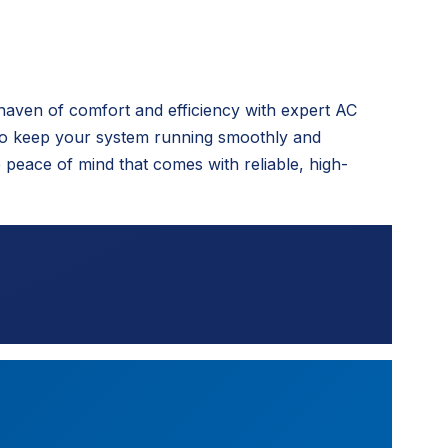
haven of comfort and efficiency with expert AC
to keep your system running smoothly and
peace of mind that comes with reliable, high-