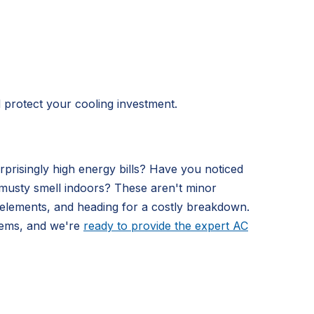
d protect your cooling investment.
prisingly high energy bills? Have you noticed
nt musty smell indoors? These aren't minor
l elements, and heading for a costly breakdown.
tems, and we're
ready to provide the expert AC