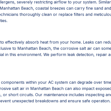
 allergens, severely restricting airflow to your system. Simi
. In Manhattan Beach, coastal breezes can carry fine sand and
echnicians thoroughly clean or replace filters and meticul
ties.
to effectively absorb heat from your home. Leaks can reduc
usive to Manhattan Beach, the corrosive salt air can someti
ial in this environment. We perform leak detection, repair a
cal components within your AC system can degrade over time 
corrosive salt air in Manhattan Beach can also impact expo
, or short circuits. Our maintenance includes inspecting an
 prevent unexpected breakdowns and ensure safe operation.