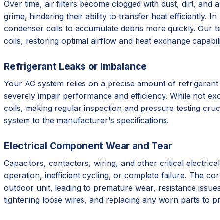
Over time, air filters become clogged with dust, dirt, and
grime, hindering their ability to transfer heat efficiently
condenser coils to accumulate debris more quickly. Our t
coils, restoring optimal airflow and heat exchange capabili
Refrigerant Leaks or Imbalance
Your AC system relies on a precise amount of refrigerant 
severely impair performance and efficiency. While not excl
coils, making regular inspection and pressure testing cruc
system to the manufacturer's specifications.
Electrical Component Wear and Tear
Capacitors, contactors, wiring, and other critical electri
operation, inefficient cycling, or complete failure. The 
outdoor unit, leading to premature wear, resistance issues
tightening loose wires, and replacing any worn parts to