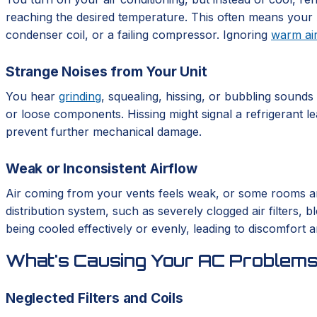
reaching the desired temperature. This often means your A
condenser coil, or a failing compressor. Ignoring
warm ai
Strange Noises from Your Unit
You hear
grinding
, squealing, hissing, or bubbling sound
or loose components. Hissing might signal a refrigerant le
prevent further mechanical damage.
Weak or Inconsistent Airflow
Air coming from your vents feels weak, or some rooms are 
distribution system, such as severely clogged air filters
being cooled effectively or evenly, leading to discomfort an
What's Causing Your AC Problem
Neglected Filters and Coils