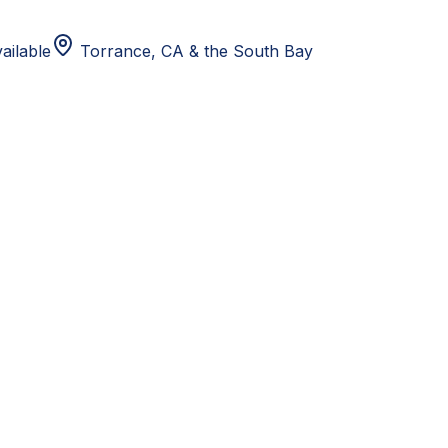
ailable
Torrance, CA
& the South Bay