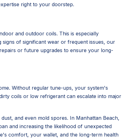
pertise right to your doorstep.
door and outdoor coils. This is especially
signs of significant wear or frequent issues, our
repairs or future upgrades to ensure your long-
ome. Without regular tune-ups, your system's
e dirty coils or low refrigerant can escalate into major
ns, dust, and even mold spores. In Manhattan Beach,
espan and increasing the likelihood of unexpected
e's comfort, your wallet, and the long-term health