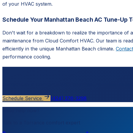
of your HVAC system.
Schedule Your Manhattan Beach AC Tune-Up 
Don't wait for a breakdown to realize the importance of
maintenance from Cloud Comfort HVAC. Our team is ready
efficiently in the unique Manhattan Beach climate.
Contact
performance cooling.
Ready to schedule?
Contact
Cloud Comfort HVAC
for a free, no-pressure est
Schedule Service
(424) 376-3298
Need help now?
Talk to a
Torrance
comfort expert