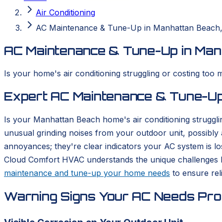
Air Conditioning
AC Maintenance & Tune-Up in Manhattan Beach
AC Maintenance & Tune-Up in Man
Is your home's air conditioning struggling or costing too
Expert AC Maintenance & Tune-Up
Is your Manhattan Beach home's air conditioning struggli
unusual grinding noises from your outdoor unit, possibly a 
annoyances; they're clear indicators your AC system is los
Cloud Comfort HVAC understands the unique challenges 
maintenance and tune-up your home needs
to ensure rel
Warning Signs Your AC Needs Prof