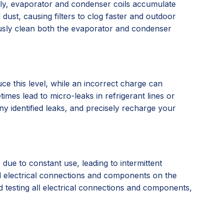
larly, evaporator and condenser coils accumulate
 dust, causing filters to clog faster and outdoor
ously clean both the evaporator and condenser
e this level, while an incorrect charge can
mes lead to micro-leaks in refrigerant lines or
ny identified leaks, and precisely recharge your
due to constant use, leading to intermittent
sed electrical connections and components on the
d testing all electrical connections and components,