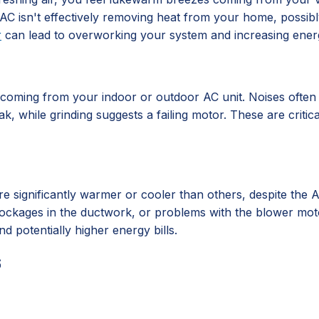
C isn't effectively removing heat from your home, possibly
r
can lead to overworking your system and increasing ene
s coming from your indoor or outdoor AC unit. Noises often 
ak, while grinding suggests a failing motor. These are criti
significantly warmer or cooler than others, despite the AC 
, blockages in the ductwork, or problems with the blower mo
d potentially higher energy bills.
s