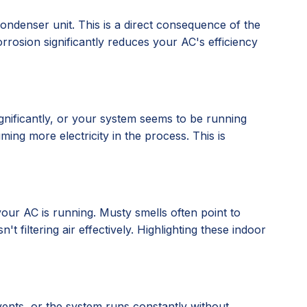
condenser unit. This is a direct consequence of the
rrosion significantly reduces your AC's efficiency
gnificantly, or your system seems to be running
ing more electricity in the process. This is
our AC is running. Musty smells often point to
 filtering air effectively. Highlighting these indoor
vents, or the system runs constantly without